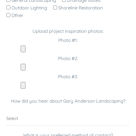
General Landscaping
Drainage Issues
Outdoor Lighting
Shoreline Restoration
Other
Upload project inspiration photos:
Photo #1:
Photo #2:
Photo #3:
How did you hear about Gary Anderson Landscaping?
What is your preferred method of contact?