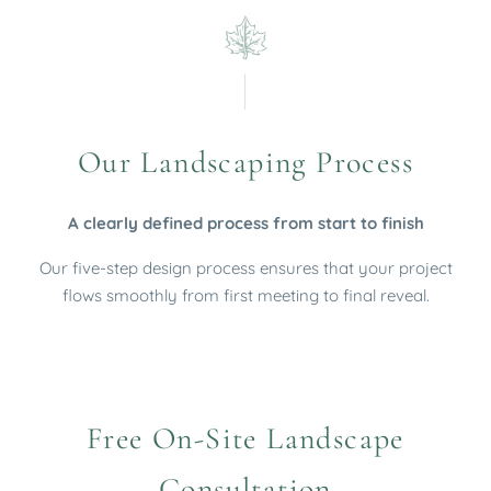
Our Landscaping Process
A clearly defined process from start to finish
Our five-step design process ensures that your project
flows smoothly from first meeting to final reveal.
Free On-Site Landscape
Consultation