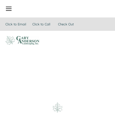
Click to Email
Click to Call
Check Out