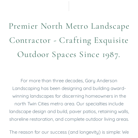
Premier North Metro Landscape
Contractor - Crafting Exquisite
Outdoor Spaces Since 1987.
For more than three decades, Gary Anderson
Landscaping has been designing and building award-
winning landscapes for discerning homeowners in the
north Twin Cities metro area.
Our specialties include
landscape design and build, paver patios, retaining walls,
shoreline restoration, and complete outdoor living areas.
The reason for our success (and longevity) is simple: We