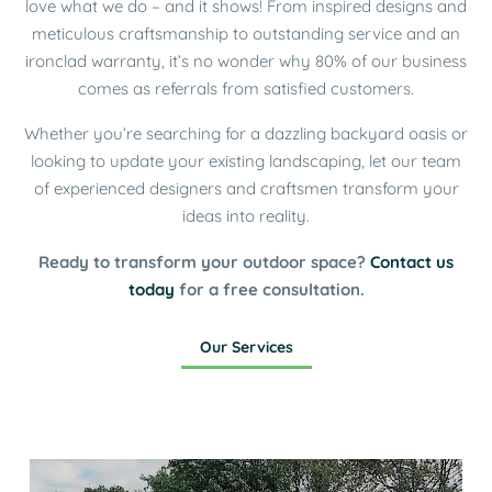
love what we do – and it shows! From inspired designs and
meticulous craftsmanship to outstanding service and an
ironclad warranty, it’s no wonder why 80% of our business
comes as referrals from satisfied customers.
Whether you’re searching for a dazzling backyard oasis or
looking to update your existing landscaping, let our team
of experienced designers and craftsmen transform your
ideas into reality.
Ready to transform your outdoor space?
Contact us
today
for a free consultation.
Our Services