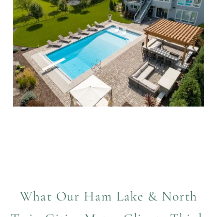
What Our Ham Lake & North