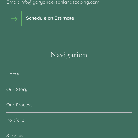
was fantastic to work with and
Email:
info@garyandersonlandscaping.com
one of the reasons why we chose
Gary Anderson Landscaping.
Schedule an Estimate
Karen & Ted K.
Navigation
It’s wonderful to have each issue
Home
or concern addressed. The
directions given to the crew were
Our Story
the same as if I had given them
myself.
Our Process
Portfolio
Stephanie Y.
Services