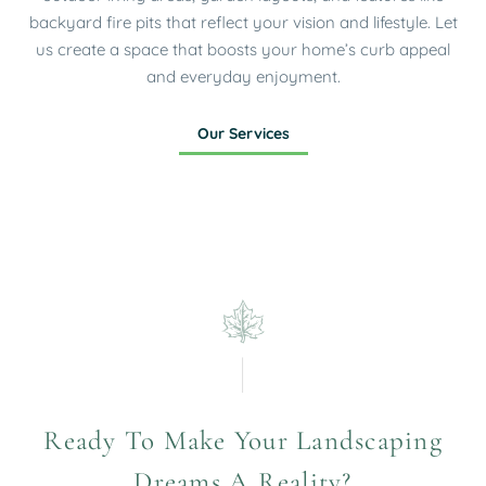
backyard fire pits that reflect your vision and lifestyle. Let
us create a space that boosts your home’s curb appeal
and everyday enjoyment.
Our Services
Ready To Make Your Landscaping
Dreams A Reality?