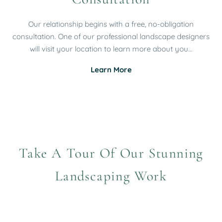
Our relationship begins with a free, no-obligation
consultation. One of our professional landscape designers
will visit your location to learn more about you…
Learn More
Take A Tour Of Our Stunning
Landscaping Work