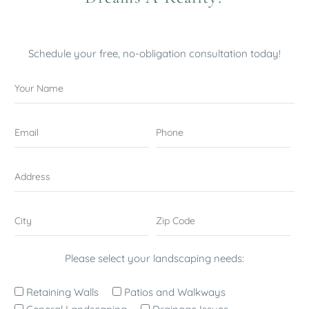
Schedule your free, no-obligation consultation today!
Please select your landscaping needs:
Retaining Walls
Patios and Walkways