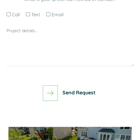
Call
Text
Email
Send Request