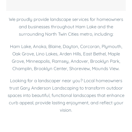
Thanks for finding the time to
squeeze my project into your
We proudly provide landscape services for homeowners
busy schedule!!! Looks awesome
and businesses throughout Ham Lake and the
– very satisfied.
surrounding North Twin Cities metro, including:
Ham Lake, Anoka, Blaine, Dayton, Corcoran, Plymouth,
Danelle D.
Oak Grove, Lino Lakes, Arden Hills, East Bethel, Maple
Grove, Minneapolis, Ramsey, Andover, Brooklyn Park,
Champlin, Brooklyn Center, Shoreview, Mounds View.
Looking for a landscaper near you? Local homeowners
Joe was very easy to
trust Gary Anderson Landscaping to transform outdoor
communicate with, he was
spaces into beautiful, functional landscapes that enhance
prompt for meetings, and
curb appeal, provide lasting enjoyment, and reflect your
explained plans well.
vision.
Robin F.