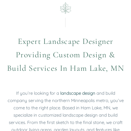
Expert Landscape Designer
Providing Custom Design &
Build Services In Ham Lake, MN
If you’re looking for a
landscape design
and build
company serving the northern Minneapolis metro, you’ve
come to the right place.
Based in Ham Lake, MN, we
specialize in
customized
landscape design and build
services. From the first sketch to the final stone, we craft
outdoor living areas, garden layouts, and features like