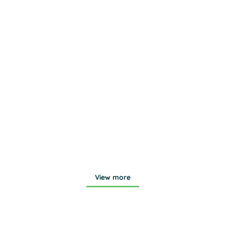
Bunker Lake
Quail Creek
View more